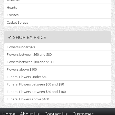
Wreaths
Hearts
Crosses
Casket Sprays
✔ SHOP BY PRICE
Flowers under $60
Flowers between $60 and $80
Flowers between $80 and $100
Flowers above $100
Funeral Flowers Under $60
Funeral Flowers between $60 and $80
Funeral Flowers between $80 and $100
Funeral Flowers above $100
Home
About Us
Contact Us
Customer