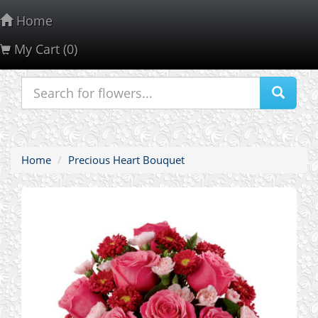
Home
My Cart (0)
About Us
Contact Us
Customer Service
PrivacyPolicy
Home
Precious Heart Bouquet