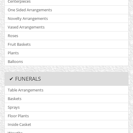
Centerpieces
One Sided Arrangements
Novelty Arrangements
Vased Arrangements
Roses
Fruit Baskets
Plants
Balloons
✔ FUNERALS
Table Arrangements
Baskets
Sprays
Floor Plants
Inside Casket