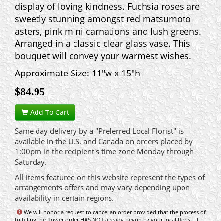
display of loving kindness. Fuchsia roses are
sweetly stunning amongst red matsumoto
asters, pink mini carnations and lush greens.
Arranged in a classic clear glass vase. This
bouquet will convey your warmest wishes.
Approximate Size: 11"w x 15"h
$
84.95
Add To Cart
Same day delivery by a "Preferred Local Florist" is
available in the U.S. and Canada on orders placed by
1:00pm in the recipient's time zone Monday through
Saturday.
All items featured on this website represent the types of
arrangements offers and may vary depending upon
availability in certain regions.
We will honor a request to cancel an order provided that the process of
fulfilling the flower order HAS NOT already begun by your local florist. If