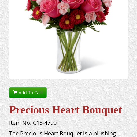
Add To Cart
Precious Heart Bouquet
Item No. C15-4790
The Precious Heart Bouquet is a blushing