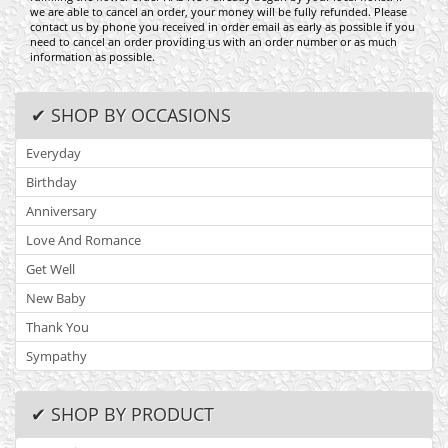
we are able to cancel an order, your money will be fully refunded. Please
contact us by phone you received in order email as early as possible if you
need to cancel an order providing us with an order number or as much
information as possible.
✔ SHOP BY OCCASIONS
Everyday
Birthday
Anniversary
Love And Romance
Get Well
New Baby
Thank You
Sympathy
✔ SHOP BY PRODUCT