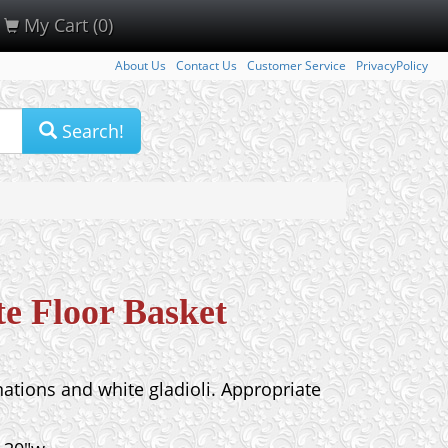
My Cart (0)
About Us
Contact Us
Customer Service
PrivacyPolicy
Search!
e Floor Basket
nations and white gladioli. Appropriate