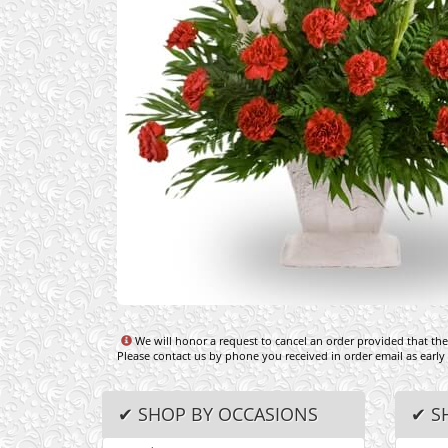
We will honor a request to cancel an order provided that the 
Please contact us by phone you received in order email as early
✔ SHOP BY OCCASIONS
✔ S