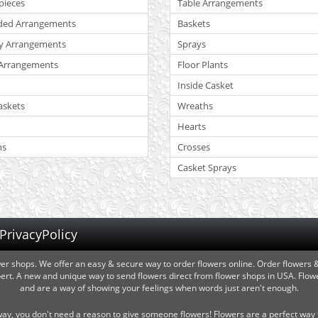
pieces
Table Arrangements
ded Arrangements
Baskets
y Arrangements
Sprays
Arrangements
Floor Plants
Inside Casket
askets
Wreaths
Hearts
ns
Crosses
Casket Sprays
PrivacyPolicy
wer shops. We offer an easy & secure way to order flowers online. Order flowers
expert. A new and unique way to send flowers direct from flower shops in USA. Fl
and are a way of showing your feelings when words just aren't enough.
y, you don't need a reason to give someone flowers! Flowers are a perfect way t