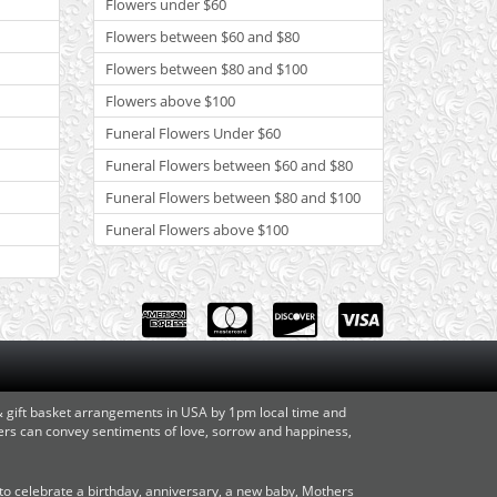
Flowers under $60
Flowers between $60 and $80
Flowers between $80 and $100
Flowers above $100
Funeral Flowers Under $60
Funeral Flowers between $60 and $80
Funeral Flowers between $80 and $100
Funeral Flowers above $100
 & gift basket arrangements in USA by 1pm local time and
owers can convey sentiments of love, sorrow and happiness,
o celebrate a birthday, anniversary, a new baby, Mothers