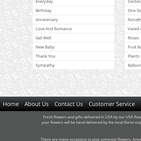
Everyday
Center
Birthday
One Si
Anniversary
Novelt
Love And Romance
Vased 
Get Well
Roses
New Baby
Fruit B
Thank You
Plants
Sympathy
Balloo
Home
About Us
Contact Us
Customer Service
Fresh flowers and gifts delivered in USA by our USA flo
your flowers will be hand delivered by the local florist 
There are many occasions to give someone flowers. Anywa