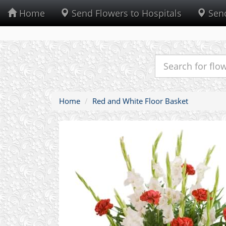
Home
Send Flowers to Hospitals
Send
Home
Red and White Floor Basket