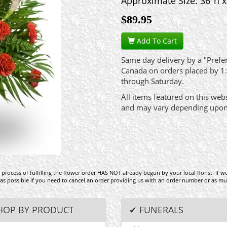
Approximate Size: 36"h 
$
89.95
Add To Cart
Same day delivery by a "Preferr
Canada on orders placed by 1
through Saturday.
All items featured on this web
and may vary depending upon av
process of fulfilling the flower order HAS NOT already begun by your local florist. If w
 as possible if you need to cancel an order providing us with an order number or as mu
HOP BY PRODUCT
✔ FUNERALS