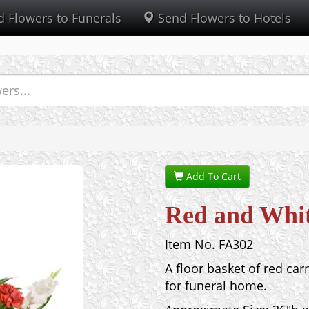
 Flowers to Funerals
Send Flowers to Hotels
Add To Cart
Red and Whit
Item No. FA302
A floor basket of red car
for funeral home.