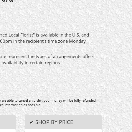
x 30"w
ed Local Florist" is available in the U.S. and
:00pm in the recipient's time zone Monday
site represent the types of arrangements offers
ailability in certain regions.
e are able to cancel an order, your money will be fully refunded.
ch information as possible.
✔ SHOP BY PRICE