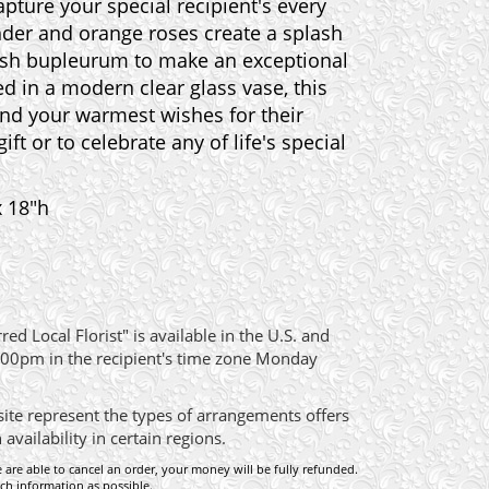
apture your special recipient's every
ender and orange roses create a splash
lush bupleurum to make an exceptional
d in a modern clear glass vase, this
end your warmest wishes for their
ift or to celebrate any of life's special
x 18"h
ed Local Florist" is available in the U.S. and
:00pm in the recipient's time zone Monday
site represent the types of arrangements offers
ailability in certain regions.
e are able to cancel an order, your money will be fully refunded.
ch information as possible.