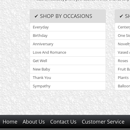
✔ SHOP BY OCCASIONS
✔ S
Everyday
Center
Birthday
One Si
Anniversary
Novelt
Love And Romance
Vased 
Get Well
Roses
New Baby
Fruit B
Thank You
Plants
Sympathy
Balloo
Home
About Us
Contact Us
Customer Service