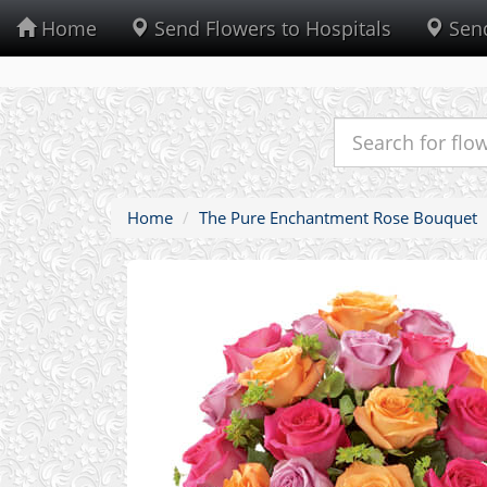
Home
Send Flowers to Hospitals
Send
Home
The Pure Enchantment Rose Bouquet