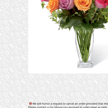
We will honor a request to cancel an order provided that the 
Please contact us by phone you received in order email as early