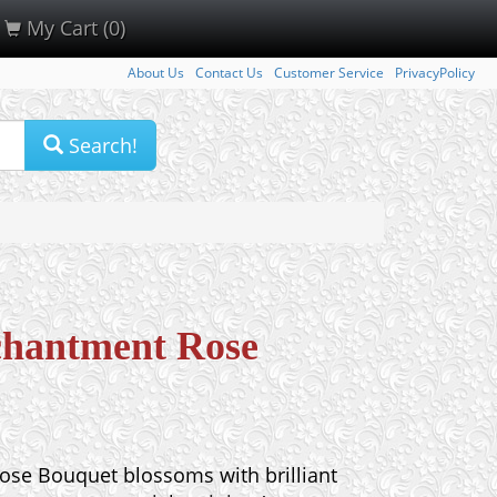
My Cart (0)
About Us
Contact Us
Customer Service
PrivacyPolicy
Search!
chantment Rose
se Bouquet blossoms with brilliant