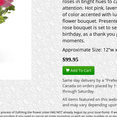
roses in bright hues to c
attention. Hot pink, lav
of color accented with 
flower bouquet. Presente
rose bouquet is set to s
birthday, as a thank you g
moments.
Approximate Size: 12"w 
$
99.95
Add To Cart
Same day delivery by a "Preferr
Canada on orders placed by 1
through Saturday.
All items featured on this web
and may vary depending upon av
process of fulfilling the flower order HAS NOT already begun by your local florist. If w
 as possible if you need to cancel an order providing us with an order number or as mu