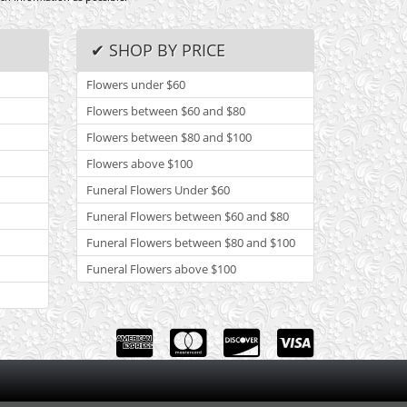
✔ SHOP BY PRICE
Flowers under $60
Flowers between $60 and $80
Flowers between $80 and $100
Flowers above $100
Funeral Flowers Under $60
Funeral Flowers between $60 and $80
Funeral Flowers between $80 and $100
Funeral Flowers above $100