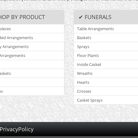
HOP BY PRODUCT
✔ FUNERALS
pieces
Table Arrangements
ded Arrangements
Baskets
y Arrangements
Sprays
Arrangements
Floor Plants
Inside Casket
askets
Wreaths
Hearts
ns
Crosses
Casket Sprays
PrivacyPolicy