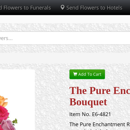
 Flowers to Funerals
Send Flowers to Hotels
Add To Cart
The Pure En
Bouquet
Item No. E6-4821
The Pure Enchantment Ro